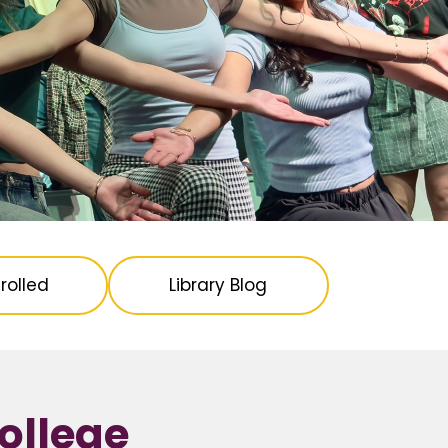
rolled
Library Blog
ollege