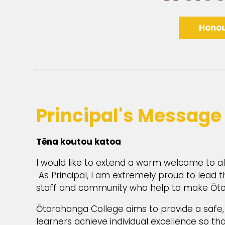
Honou
Principal's Message
Tēna koutou katoa
I would like to extend a warm welcome to 
As Principal, I am extremely proud to lead
staff and community who help to make Ōtor
Ōtorohanga College aims to provide a safe,
learners achieve individual excellence so that