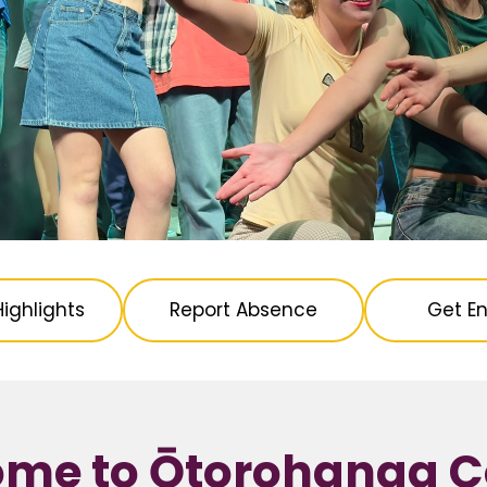
ighlights
Report Absence
Get En
me to Ōtorohanga C