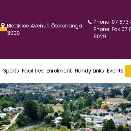
Phone:
07 873
Bledisloe Avenue Ōtorohanga
Phone:
Fax 07 
3900
8029
m
Sports
Facilities
Enrolment
Handy Links
Events