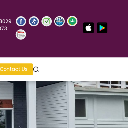
 8029
873
Contact Us