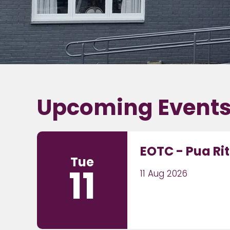
Upcoming Event
EOTC - Pua Ri
Tue
11
11 Aug 2026