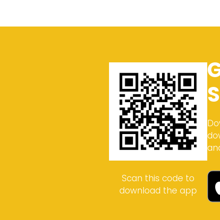
G
S
Do
do
an
Scan this code to
download the app