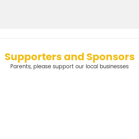
Supporters and Sponsors
Parents, please support our local businesses