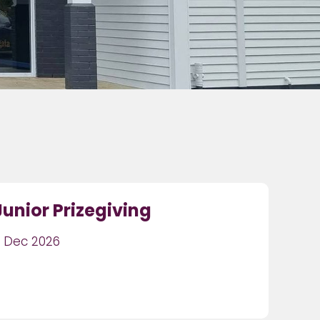
Junior Prizegiving
1 Dec 2026