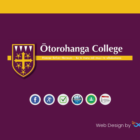
Web Design by