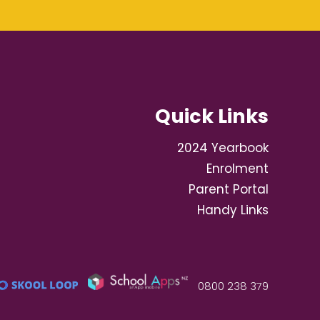
Quick Links
2024 Yearbook
Enrolment
Parent Portal
Handy Links
0800 238 379