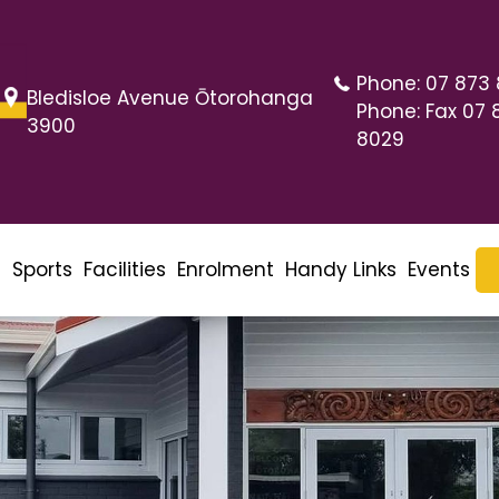
Phone:
07 873
Bledisloe Avenue Ōtorohanga
Phone:
Fax 07 
3900
8029
m
Sports
Facilities
Enrolment
Handy Links
Events