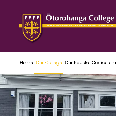
Home
Our College
Our People
Curriculu