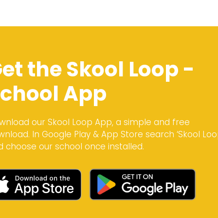
et the Skool Loop -
chool App
wnload our Skool Loop App, a simple and free
wnload. In Google Play & App Store search ‘Skool Loo
d choose our school once installed.