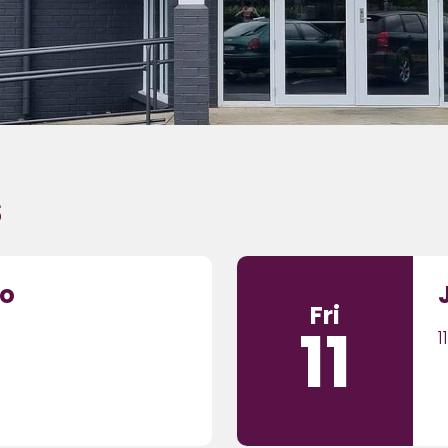
s
to
Fri
11
1