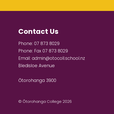
Contact Us
Phone:
07 873 8029
Phone:
Fax 07 873 8029
Email:
admin@otocoll.school.nz
Bledisloe Avenue
Ōtorohanga 3900
© Ōtorohanga College 2026